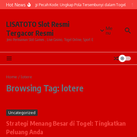
Skip to content
Hot News
Strategi Pecah Kode: Ungkap Pola Tersembunyi dalam Togel
Str
LISATOTO Slot Resmi
Me
Tergacor Resmi
nu
Jeni Permainan Slot Games , Live Casino, Togel Online, Sport E
Home
/
lotere
Browsing Tag: lotere
Uncategorized
Strategi Menang Besar di Togel: Tingkatkan
Peluang Anda