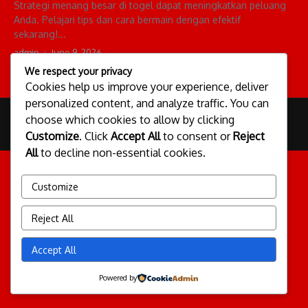
Strategi menang besar di togel dapat meningkatkan peluang
Anda. Pelajari tips dan cara bermain dengan efektif
sekarang!...
admin
June 9, 2026
Read More
We respect your privacy
Cookies help us improve your experience, deliver
personalized content, and analyze traffic. You can
choose which cookies to allow by clicking
Copyright © 2026 LISATOTO Slot Resmi Tergacor Resmi | Powered
by
News Magazine X
Customize
. Click
Accept All
to consent or
Reject
All
to decline non-essential cookies.
Customize
Reject All
Accept All
Powered by