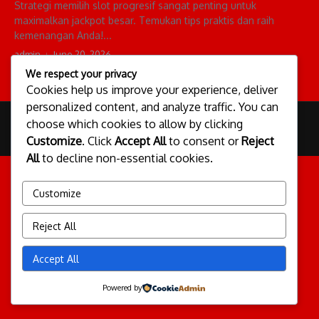
Strategi memilih slot progresif sangat penting untuk
maximalkan jackpot besar. Temukan tips praktis dan raih
kemenangan Anda!...
admin
June 20, 2026
Read More
We respect your privacy
Cookies help us improve your experience, deliver
personalized content, and analyze traffic. You can
choose which cookies to allow by clicking
Copyright © 2026 LISATOTO Slot Resmi Tergacor Resmi | Powered
by
News Magazine X
Customize
. Click
Accept All
to consent or
Reject
All
to decline non-essential cookies.
Customize
Reject All
Accept All
Powered by