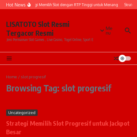
Skip to content
Hot News
Strategi Memilih Slot dengan RTP Tinggi untuk Menang
Strateg
LISATOTO Slot Resmi
Me
Tergacor Resmi
nu
Jeni Permainan Slot Games , Live Casino, Togel Online, Sport E
Home
/
slot progresif
Browsing Tag: slot progresif
Uncategorized
Strategi Memilih Slot Progresif untuk Jackpot
Besar